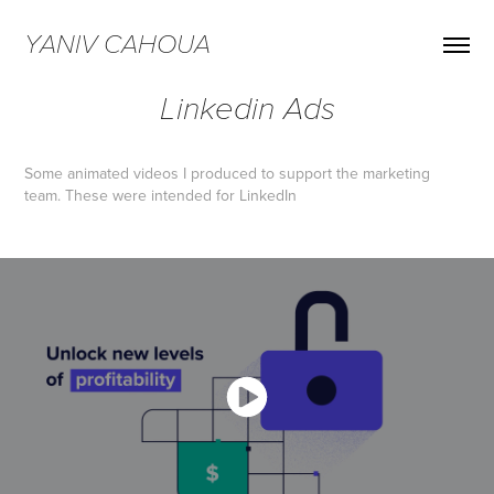
YANIV CAHOUA
Linkedin Ads
Some animated videos I produced to support the marketing
team. These were intended for LinkedIn