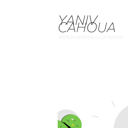
YANIV 
CAHOUA
MOTION DESIGN & ILLUSTRATION