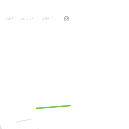
ART
ABOUT
CONTACT