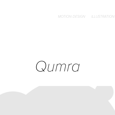
MOTION DESIGN
ILLUSTRATION
Qumra