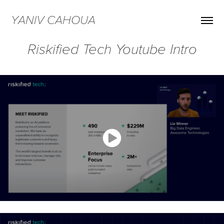
YANIV CAHOUA
Riskified Tech Youtube Intro