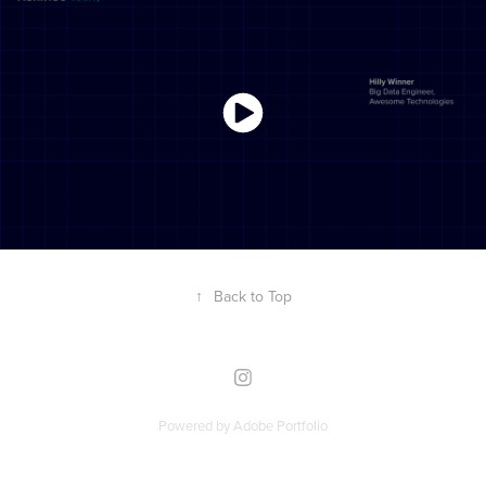
↑
Back to Top
Powered by
Adobe Portfolio