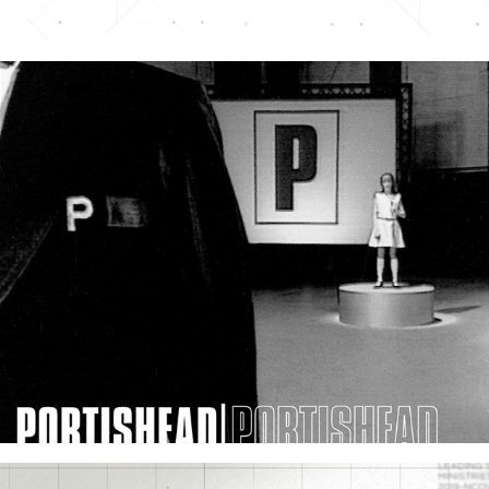
Portishead