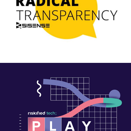
#Playathon2022