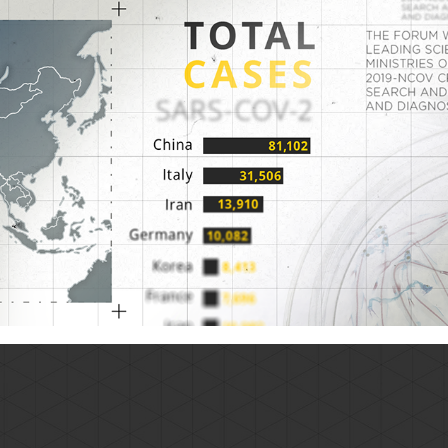
Corona