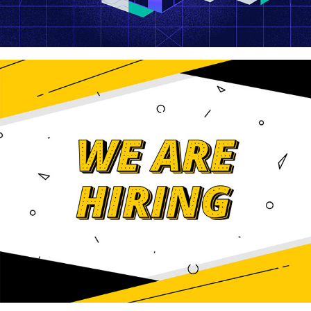
We Are Hiring