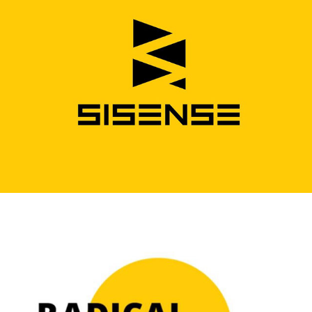
Sisense Logo
Podcast Logo