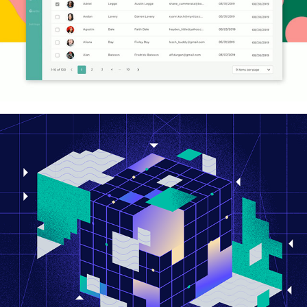
hayaData 2023