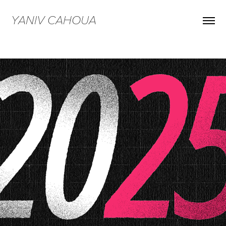
YANIV CAHOUA
ShowReel