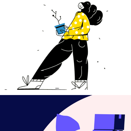
Loops !