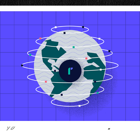
Chargeback Guarantee