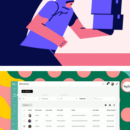
Linkedin Ads
HiBob