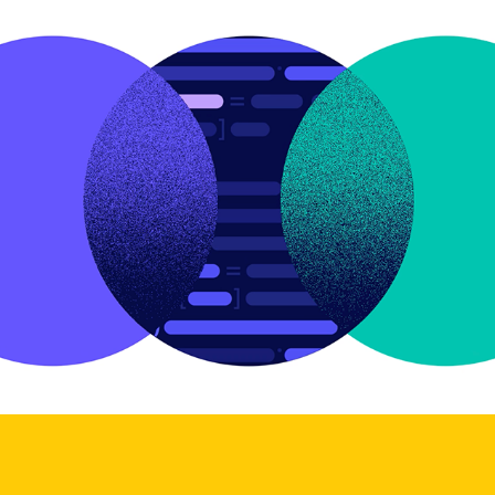
Riskified Tech Youtube Intro