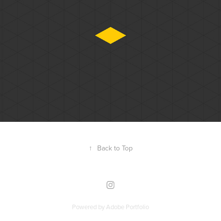
Eureka
↑
Back to Top
Powered by
Adobe Portfolio