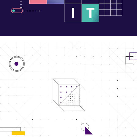
Facebook Cover